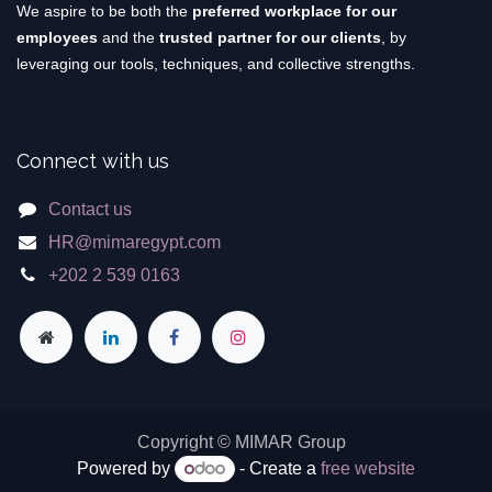
We aspire to be both the
preferred workplace for our
employees
and the
trusted partner for our clients
, by
leveraging our tools, techniques, and collective strengths.
Connect with us
Contact us
HR@mimaregypt.com
+202 2 539 0163
Copyright © MIMAR Group
Powered by
- Create a
free website