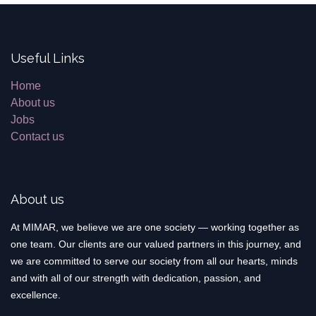
Useful Links
Home
About us
Jobs
Contact us
About us
At MIMAR, we believe we are one society — working together as
one team. Our clients are our valued partners in this journey, and
we are committed to serve our society from all our hearts, minds
and with all of our strength with dedication, passion, and
excellence.