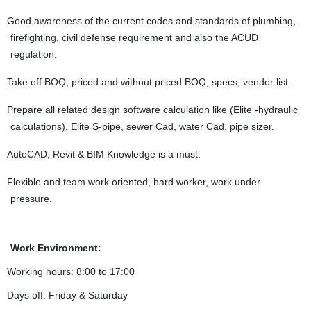
Good awareness of the current codes and standards of plumbing,
firefighting, civil defense requirement and also the ACUD
regulation.
Take off BOQ, priced and without priced BOQ, specs, vendor list.
Prepare all related design software calculation like (Elite -hydraulic
calculations), Elite S-pipe, sewer Cad, water Cad, pipe sizer.
AutoCAD, Revit & BIM Knowledge is a must.
Flexible and team work oriented, hard worker, work under
pressure.
Work Environment:
Working hours: 8:00 to 17:00
Days off: Friday & Saturday