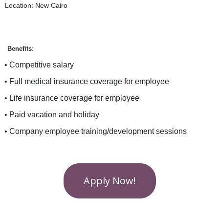
Location: New Cairo
Benefits:
• Competitive salary
• Full medical insurance coverage for employee
• Life insurance coverage for employee
• Paid vacation and holiday
• Company employee training/development sessions
Apply Now!