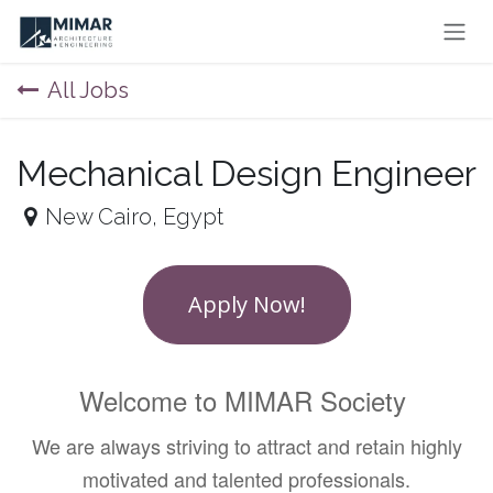
Skip to Content
All Jobs
Mechanical Design Engineer
New Cairo
,
Egypt
Apply Now!
Welcome to MIMAR Society
We are always striving to attract and retain highly
motivated and talented professionals.