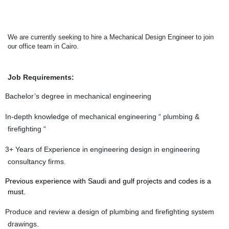
We are currently seeking to hire a Mechanical Design Engineer to join
our office team in Cairo.
Job Requirements:
Bachelor’s degree in mechanical engineering
In-depth knowledge of mechanical engineering “ plumbing &
firefighting “
3+ Years of Experience in engineering design in engineering
consultancy firms.
Previous experience with Saudi and gulf projects and codes is a
must.
Produce and review a design of plumbing and firefighting system
drawings.